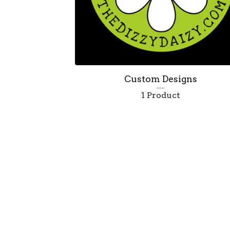
Custom Designs
1 Product