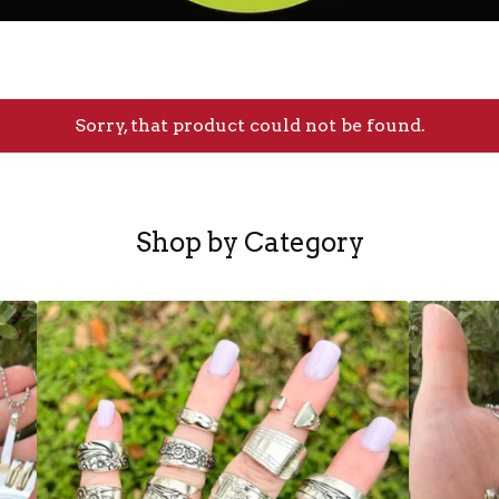
Sorry, that product could not be found.
Shop by Category