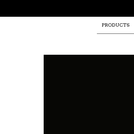
PRODUCTS