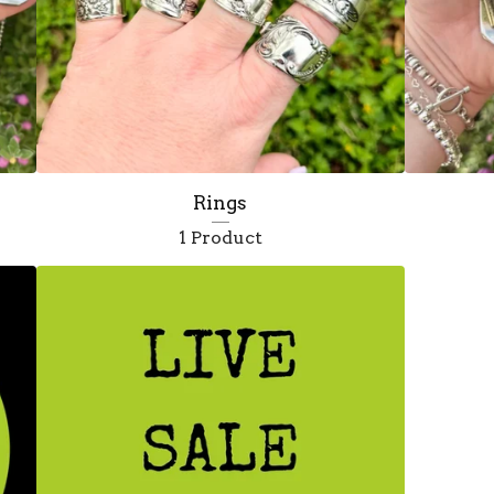
Rings
1 Product