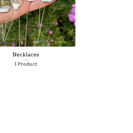
Necklaces
1 Product