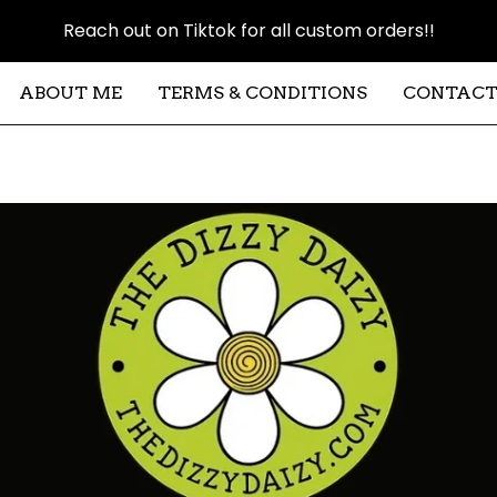
Reach out on Tiktok for all custom orders!!
ABOUT ME
TERMS & CONDITIONS
CONTAC