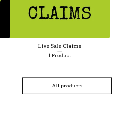
Live Sale Claims
1 Product
All products