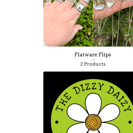
e
d
Flatware Flips
2 Products