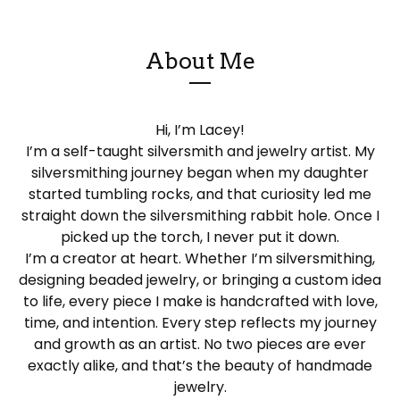
About Me
Hi, I’m Lacey!
I’m a self-taught silversmith and jewelry artist. My
silversmithing journey began when my daughter
started tumbling rocks, and that curiosity led me
straight down the silversmithing rabbit hole. Once I
picked up the torch, I never put it down.
I’m a creator at heart. Whether I’m silversmithing,
designing beaded jewelry, or bringing a custom idea
to life, every piece I make is handcrafted with love,
time, and intention. Every step reflects my journey
and growth as an artist. No two pieces are ever
exactly alike, and that’s the beauty of handmade
jewelry.