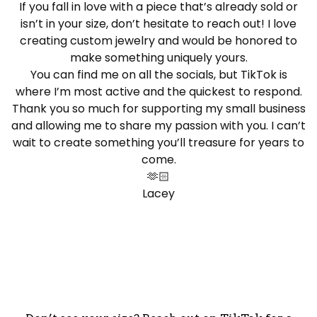
If you fall in love with a piece that’s already sold or
isn’t in your size, don’t hesitate to reach out! I love
creating custom jewelry and would be honored to
make something uniquely yours.
You can find me on all the socials, but TikTok is
where I’m most active and the quickest to respond.
Thank you so much for supporting my small business
and allowing me to share my passion with you. I can’t
wait to create something you’ll treasure for years to
come.
🫶🏻
Lacey