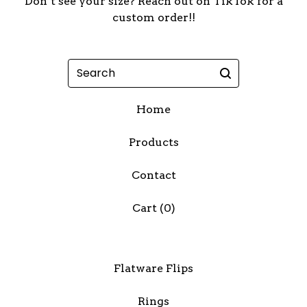
Don’t see your size? Reach out on TikTok for a
custom order!!
Search
Home
Products
Contact
Cart (
0
)
Flatware Flips
Rings