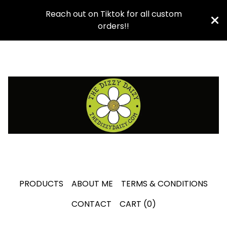
Reach out on Tiktok for all custom
orders!!
PRODUCTS
ABOUT ME
TERMS & CONDITIONS
CONTACT
CART (
0
)