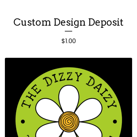
Custom Design Deposit
$
1.00