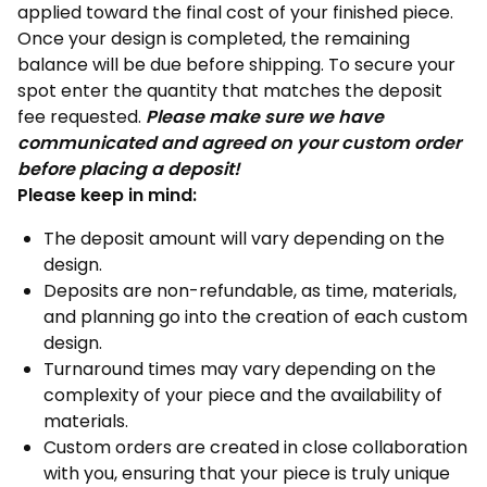
applied toward the final cost of your finished piece.
Once your design is completed, the remaining
balance will be due before shipping. To secure your
spot enter the quantity that matches the deposit
fee requested.
Please make sure we have
communicated and agreed on your custom order
before placing a deposit!
Please keep in mind:
The deposit amount will vary depending on the
design.
Deposits are non-refundable, as time, materials,
and planning go into the creation of each custom
design.
Turnaround times may vary depending on the
complexity of your piece and the availability of
materials.
Custom orders are created in close collaboration
with you, ensuring that your piece is truly unique