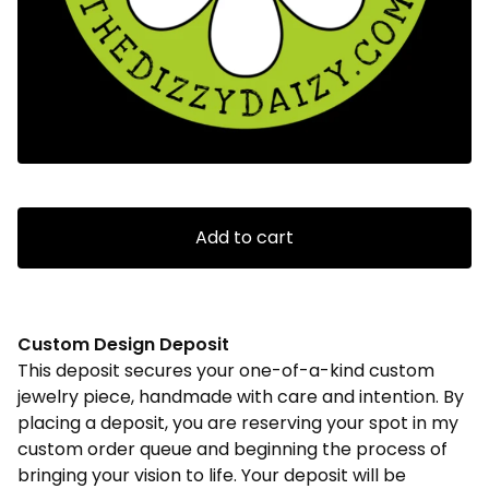
Add to cart
Custom Design Deposit
This deposit secures your one-of-a-kind custom
jewelry piece, handmade with care and intention. By
placing a deposit, you are reserving your spot in my
custom order queue and beginning the process of
bringing your vision to life. Your deposit will be