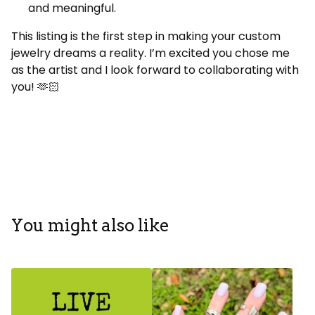
and meaningful.
This listing is the first step in making your custom
jewelry dreams a reality. I’m excited you chose me
as the artist and I look forward to collaborating with
you! 🫶🏻
You might also like