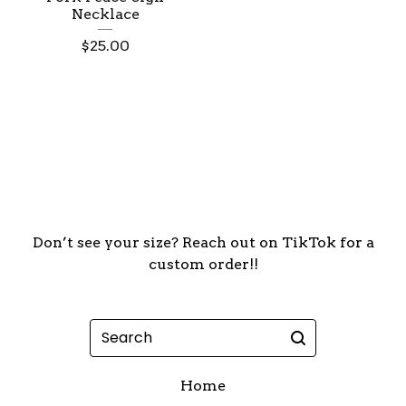
Necklace
$
25.00
Don’t see your size? Reach out on TikTok for a
custom order!!
Search
Home