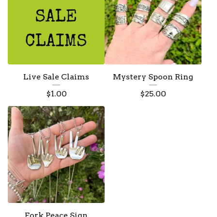
Live Sale Claims
Mystery Spoon Ring
$
1.00
$
25.00
Fork Peace Sign