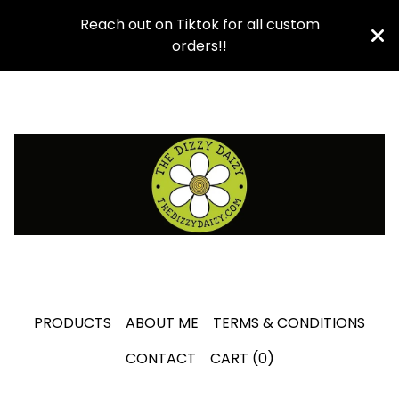
Reach out on Tiktok for all custom
orders!!
PRODUCTS
ABOUT ME
TERMS & CONDITIONS
CONTACT
CART (
0
)