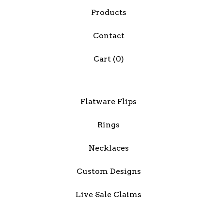
Products
Contact
Cart (
0
)
Flatware Flips
Rings
Necklaces
Custom Designs
Live Sale Claims