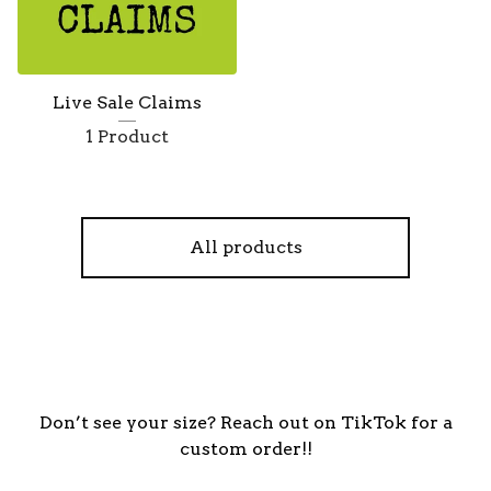
Live Sale Claims
1 Product
All products
Don’t see your size? Reach out on TikTok for a
custom order!!