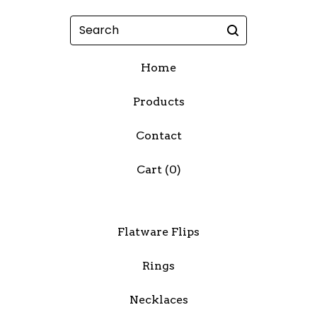
Search
Home
Products
Contact
Cart (
0
)
Flatware Flips
Rings
Necklaces