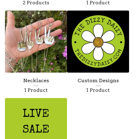
2 Products
1 Product
Necklaces
Custom Designs
1 Product
1 Product