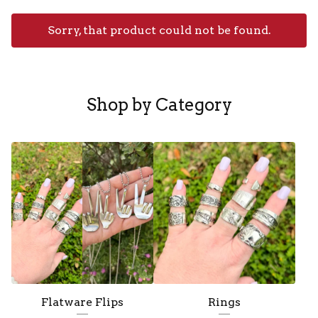
Sorry, that product could not be found.
F
e
Shop by Category
a
t
u
r
e
d
Flatware Flips
Rings