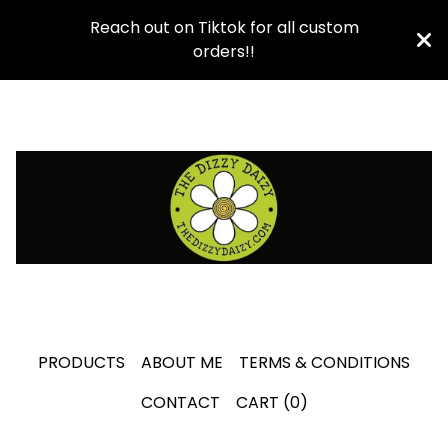
Reach out on Tiktok for all custom
orders!!
PRODUCTS
ABOUT ME
TERMS & CONDITIONS
CONTACT
CART (
0
)